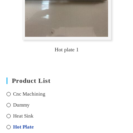
Hot plate 1
Product List
Cnc Machining
Dummy
Heat Sink
Hot Plate