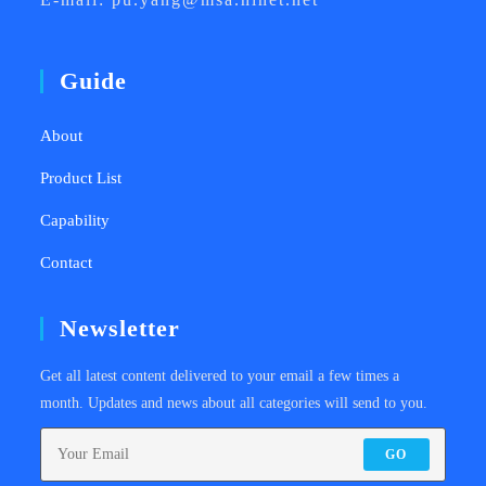
Guide
About
Product List
Capability
Contact
Newsletter
Get all latest content delivered to your email a few times a
month. Updates and news about all categories will send to you.
GO