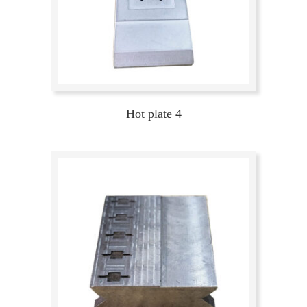
Hot plate 4