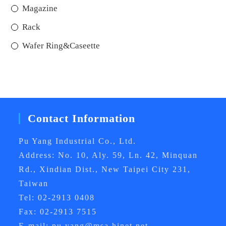
Magazine
Rack
Wafer Ring&Caseette
Contact Information
Pu Yang Industrial Co., Ltd.
Address: No. 10, Aly. 59, Ln. 42, Minquan
Rd., Xindian Dist., New Taipei City 231,
Taiwan
Tel: 02-2913 0408
Fax: 02-2913 7515
E-mail: pu.yang@msa.hinet.net