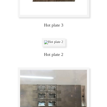
Hot plate 3
Hot plate 2