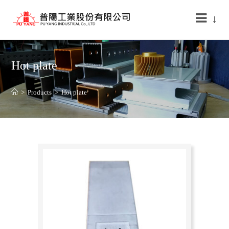
↓
Hot plate
>
Products
>
Hot plate