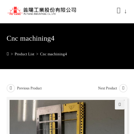
↓
Cnc machining4
>
Product List
>
Cnc machining4
Previous Product
Next Product
🔍