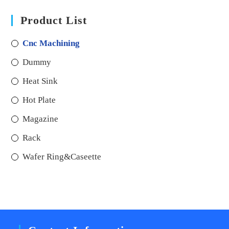
Product List
Cnc Machining
Dummy
Heat Sink
Hot Plate
Magazine
Rack
Wafer Ring&Caseette