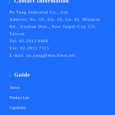
Contact Information
Pu Yang Industrial Co., Ltd.
Address: No. 10, Aly. 59, Ln. 42, Minquan
Rd., Xindian Dist., New Taipei City 231,
Taiwan
Tel: 02-2913 0408
Fax: 02-2913 7515
E-mail: pu.yang@msa.hinet.net
Guide
About
Product List
Capability