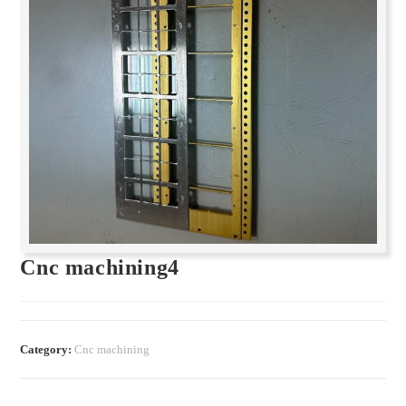
Cnc machining4
Category:
Cnc machining