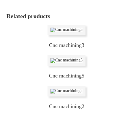
Related products
Cnc machining3
Cnc machining5
Cnc machining2