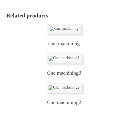
Related products
Cnc machining
Cnc machining3
Cnc machining2