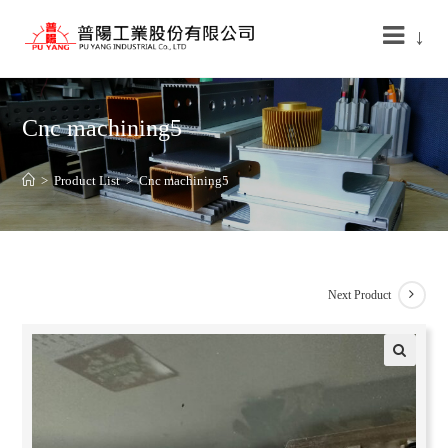
↓
Cnc machining5
>
Product List
>
Cnc machining5
Next Product
🔍