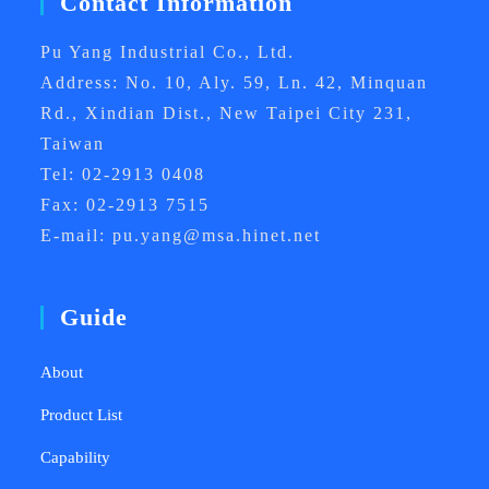
Contact Information
Pu Yang Industrial Co., Ltd.
Address: No. 10, Aly. 59, Ln. 42, Minquan
Rd., Xindian Dist., New Taipei City 231,
Taiwan
Tel: 02-2913 0408
Fax: 02-2913 7515
E-mail: pu.yang@msa.hinet.net
Guide
About
Product List
Capability