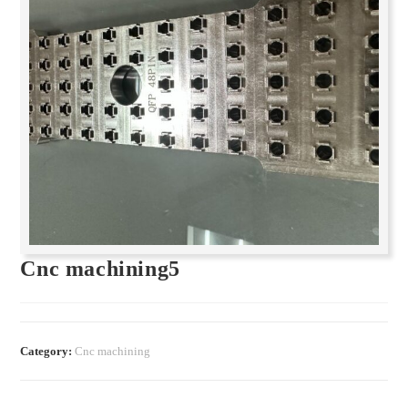
Cnc machining5
Category:
Cnc machining