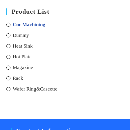
Product List
Cnc Machining
Dummy
Heat Sink
Hot Plate
Magazine
Rack
Wafer Ring&Caseette