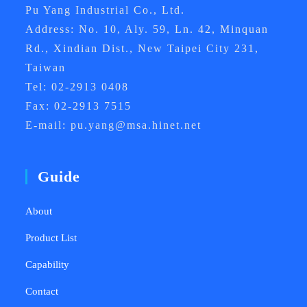
Pu Yang Industrial Co., Ltd.
Address: No. 10, Aly. 59, Ln. 42, Minquan
Rd., Xindian Dist., New Taipei City 231,
Taiwan
Tel: 02-2913 0408
Fax: 02-2913 7515
E-mail: pu.yang@msa.hinet.net
Guide
About
Product List
Capability
Contact