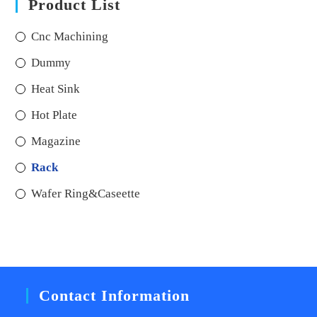
Product List
Cnc Machining
Dummy
Heat Sink
Hot Plate
Magazine
Rack
Wafer Ring&Caseette
Contact Information