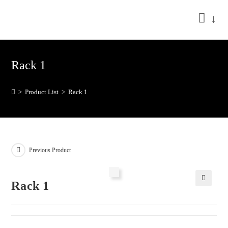
↓
Rack 1
>
Product List
>
Rack 1
Previous Product
Rack 1
🔍