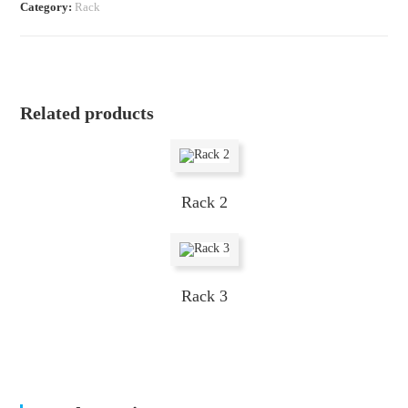
Category:
Rack
Related products
Rack 2
Rack 3