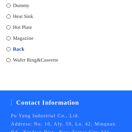
Dummy
Heat Sink
Hot Plate
Magazine
Rack
Wafer Ring&Caseette
Contact Information
Pu Yang Industrial Co., Ltd.
Address: No. 10, Aly. 59, Ln. 42, Minquan