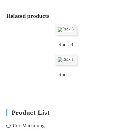
Related products
Rack 3
Rack 1
Product List
Cnc Machining