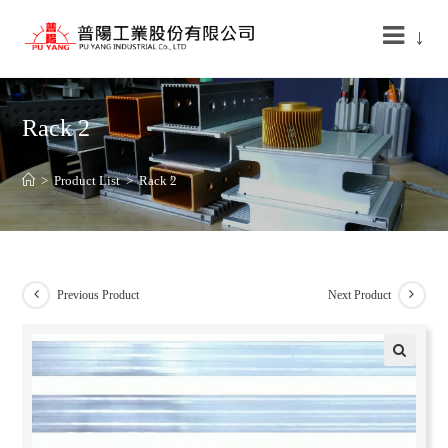
↓
Rack 2
>
Product List
>
Rack 2
Previous Product
Next Product
🔍