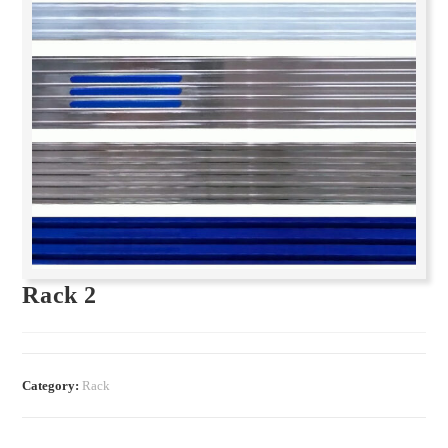
Rack 2
Category:
Rack