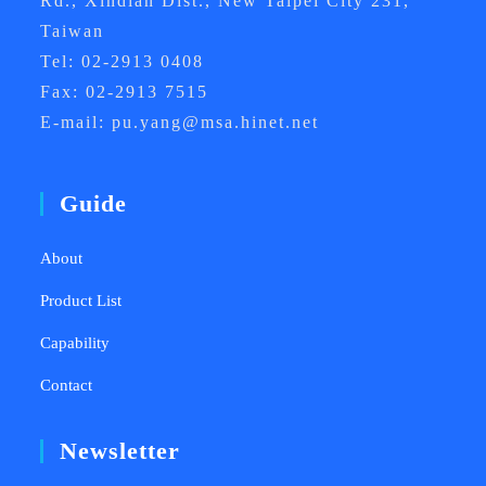
Rd., Xindian Dist., New Taipei City 231,
Taiwan
Tel: 02-2913 0408
Fax: 02-2913 7515
E-mail: pu.yang@msa.hinet.net
Guide
About
Product List
Capability
Contact
Newsletter